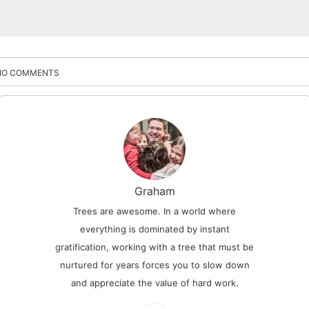
NO COMMENTS
Graham
Trees are awesome. In a world where
everything is dominated by instant
gratification, working with a tree that must be
nurtured for years forces you to slow down
and appreciate the value of hard work.