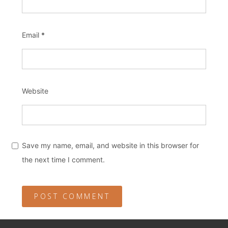
Email
*
Website
Save my name, email, and website in this browser for
the next time I comment.