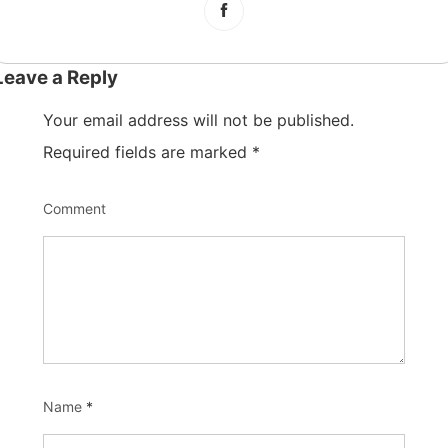
Leave a Reply
Your email address will not be published.
Required fields are marked
*
Comment
Name
*