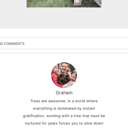
NO COMMENTS
Graham
Trees are awesome. In a world where
everything is dominated by instant
gratification, working with a tree that must be
nurtured for years forces you to slow down