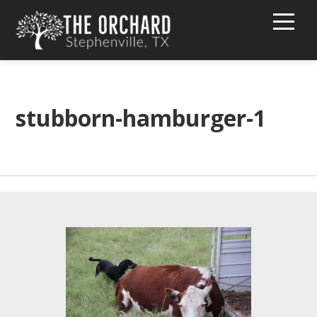
HOME
BUY PEACHES!
stubborn-hamburger-1
TEXT MESSAGE GROUP