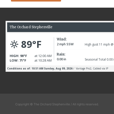
Copyright © The Orchard Stephenville / All rights reserved.