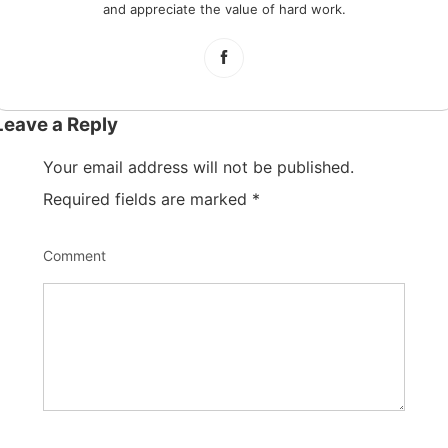
and appreciate the value of hard work.
Leave a Reply
Your email address will not be published.
Required fields are marked
*
Comment