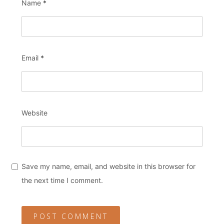
Name
*
Email
*
Website
Save my name, email, and website in this browser for
the next time I comment.