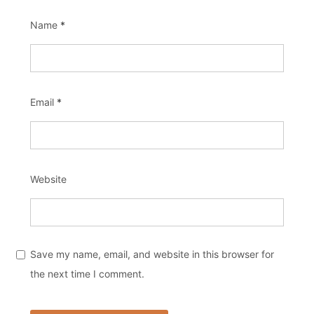
Name
*
Email
*
Website
Save my name, email, and website in this browser for
the next time I comment.