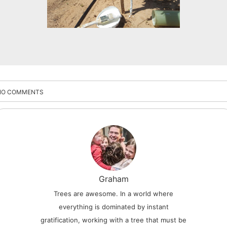
NO COMMENTS
Graham
Trees are awesome. In a world where
everything is dominated by instant
gratification, working with a tree that must be