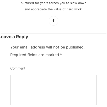
nurtured for years forces you to slow down
and appreciate the value of hard work.
Leave a Reply
Your email address will not be published.
Required fields are marked
*
Comment