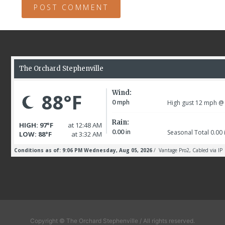
Copyright © The Orchard Stephenville / All rights reserved.