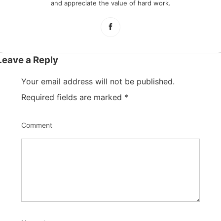
and appreciate the value of hard work.
Leave a Reply
Your email address will not be published.
Required fields are marked
*
Comment