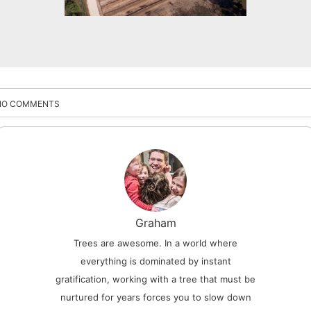
NO COMMENTS
Graham
Trees are awesome. In a world where
everything is dominated by instant
gratification, working with a tree that must be
nurtured for years forces you to slow down