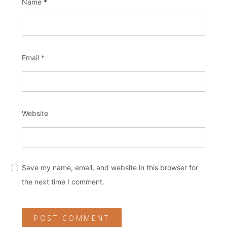
Name
*
Email
*
Website
Save my name, email, and website in this browser for
the next time I comment.