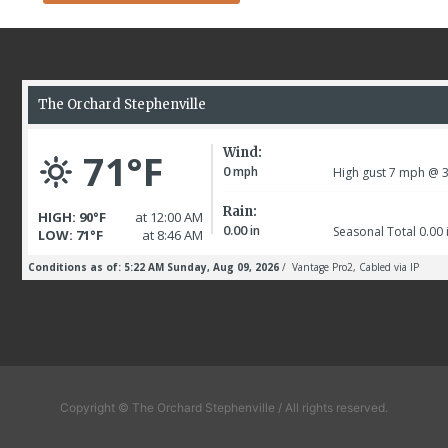
Copyright © The Orchard Stephenville / All rights reserved.