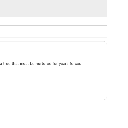
a tree that must be nurtured for years forces