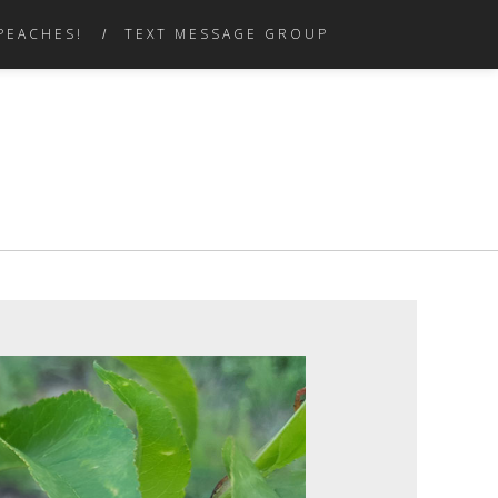
PEACHES!
TEXT MESSAGE GROUP