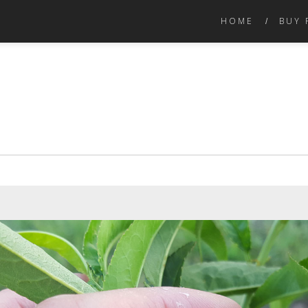
HOME
BUY 