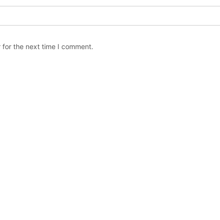
 for the next time I comment.
Copyright © The Orchard Stephenville / All rights reserved.