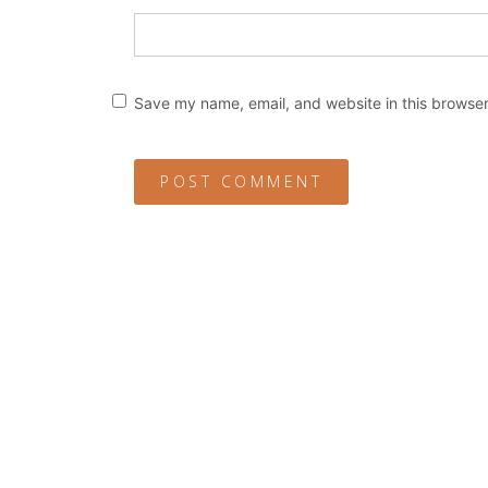
Save my name, email, and website in this browser