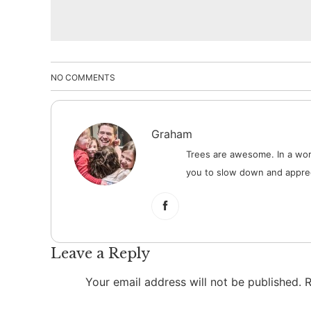
NO COMMENTS
Graham
Trees are awesome. In a worl
you to slow down and apprec
Leave a Reply
Your email address will not be published.
R