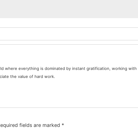
d where everything is dominated by instant gratification, working with 
iate the value of hard work.
equired fields are marked
*