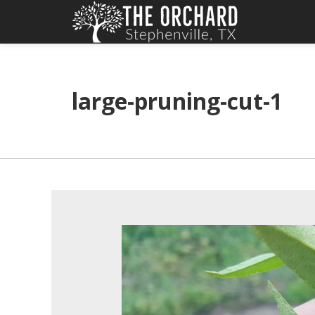
large-pruning-cut-1