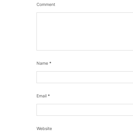
Comment
Name
*
Email
*
Website