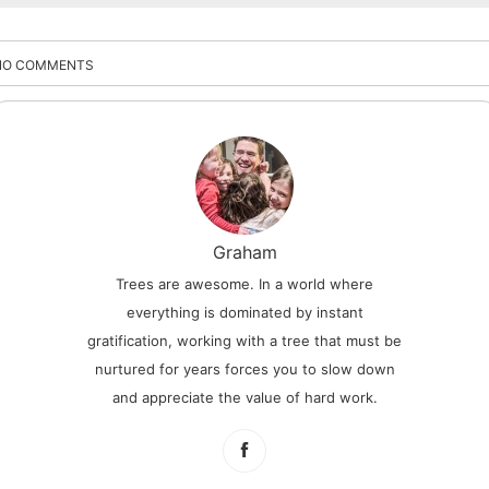
NO COMMENTS
Graham
Trees are awesome. In a world where
everything is dominated by instant
gratification, working with a tree that must be
nurtured for years forces you to slow down
and appreciate the value of hard work.