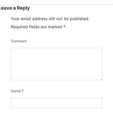
Leave a Reply
Your email address will not be published.
Required fields are marked
*
Comment
Name
*