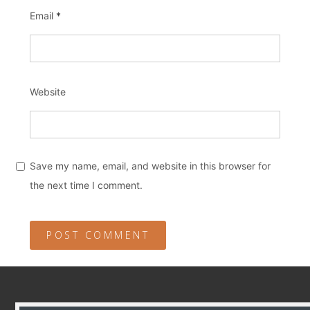
Email
*
Website
Save my name, email, and website in this browser for
the next time I comment.