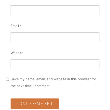
Email
*
Website
Save my name, email, and website in this browser for
the next time I comment.