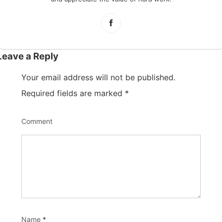
Leave a Reply
Your email address will not be published.
Required fields are marked
*
Comment
Name
*