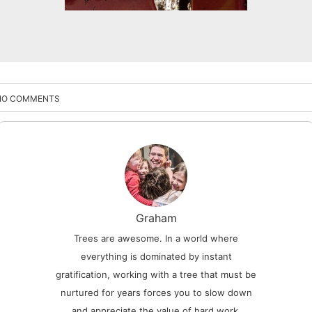
NO COMMENTS
Graham
Trees are awesome. In a world where
everything is dominated by instant
gratification, working with a tree that must be
nurtured for years forces you to slow down
and appreciate the value of hard work.