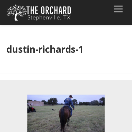
HOME
BUY PEACHES!
dustin-richards-1
TEXT MESSAGE GROUP