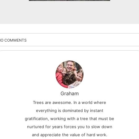
NO COMMENTS
Graham
Trees are awesome. In a world where
everything is dominated by instant
gratification, working with a tree that must be
nurtured for years forces you to slow down
and appreciate the value of hard work.