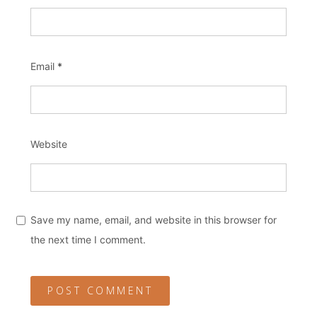
Email
*
Website
Save my name, email, and website in this browser for
the next time I comment.