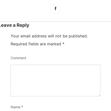
Leave a Reply
Your email address will not be published.
Required fields are marked
*
Comment
Name
*