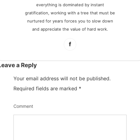
everything is dominated by instant
gratification, working with a tree that must be
nurtured for years forces you to slow down
and appreciate the value of hard work.
Leave a Reply
Your email address will not be published.
Required fields are marked
*
Comment