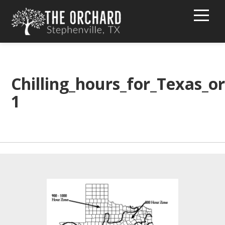
HOME
BUY PEACHES!
Chilling_hours_for_Texas_or
1
TEXT MESSAGE GROUP