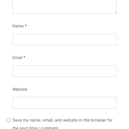
Name
*
Email
*
Website
Save my name, email, and website in this browser for
the next time I comment.