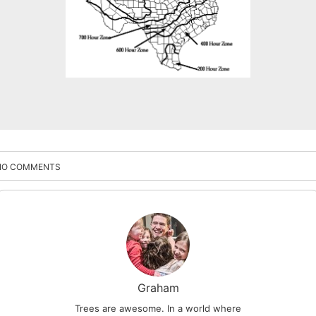
NO COMMENTS
Graham
Trees are awesome. In a world where