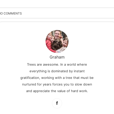
NO COMMENTS
Graham
Trees are awesome. In a world where
everything is dominated by instant
gratification, working with a tree that must be
nurtured for years forces you to slow down
and appreciate the value of hard work.