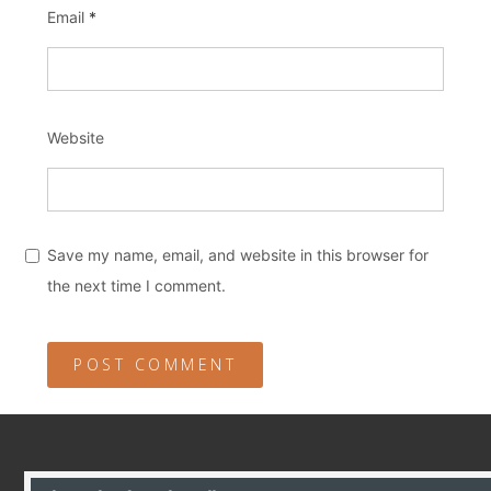
Email
*
Website
Save my name, email, and website in this browser for
the next time I comment.