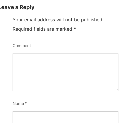
Leave a Reply
Your email address will not be published.
Required fields are marked
*
Comment
Name
*