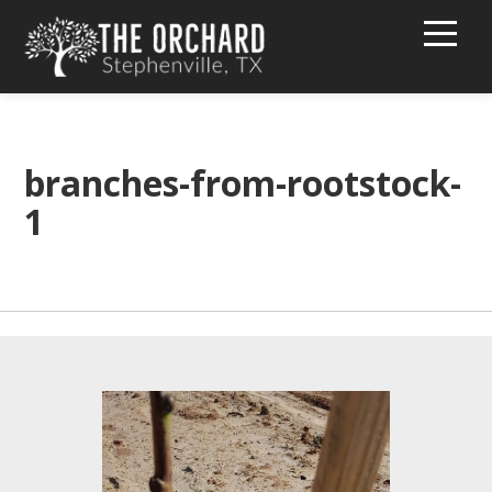
HOME
BUY PEACHES!
branches-from-rootstock-
1
TEXT MESSAGE GROUP