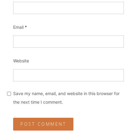
Email
*
Website
Save my name, email, and website in this browser for
the next time I comment.