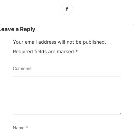
Leave a Reply
Your email address will not be published.
Required fields are marked
*
Comment
Name
*