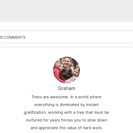
NO COMMENTS
Graham
Trees are awesome. In a world where
everything is dominated by instant
gratification, working with a tree that must be
nurtured for years forces you to slow down
and appreciate the value of hard work.