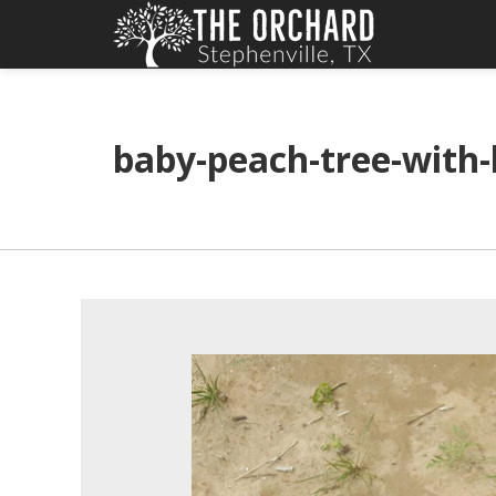
baby-peach-tree-with-