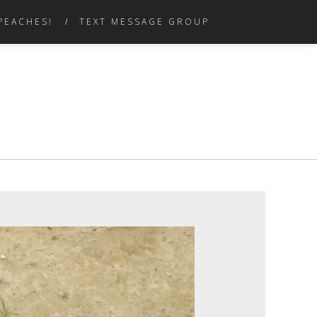
PEACHES!
TEXT MESSAGE GROUP