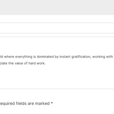
d where everything is dominated by instant gratification, working with 
iate the value of hard work.
equired fields are marked
*