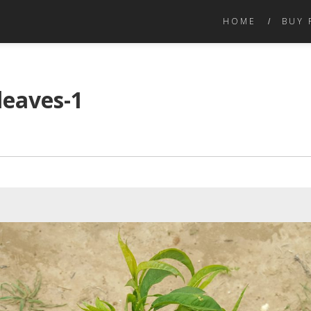
HOME
BUY 
leaves-1