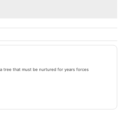
a tree that must be nurtured for years forces