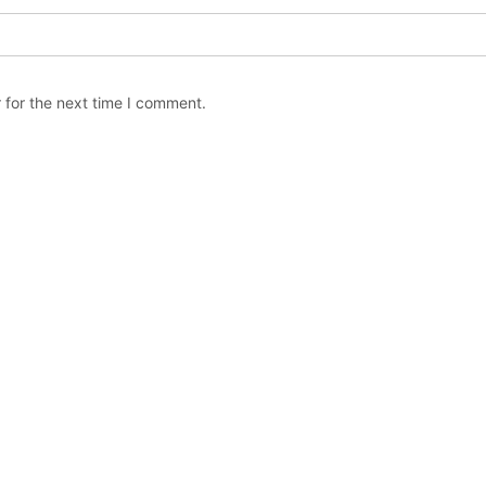
 for the next time I comment.
Copyright © The Orchard Stephenville / All rights reserved.