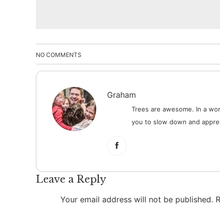
NO COMMENTS
Graham
Trees are awesome. In a worl
you to slow down and apprec
Leave a Reply
Your email address will not be published.
R