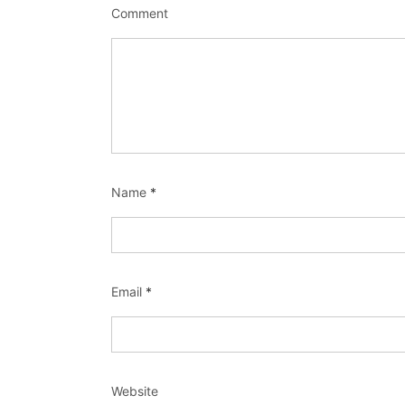
Comment
Name
*
Email
*
Website