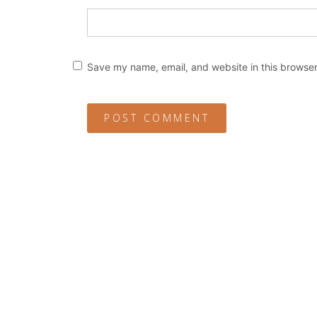
Save my name, email, and website in this browser