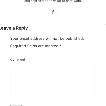
and appreciate the value of hard work.
Leave a Reply
Your email address will not be published.
Required fields are marked
*
Comment