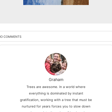
NO COMMENTS
Graham
Trees are awesome. In a world where
everything is dominated by instant
gratification, working with a tree that must be
nurtured for years forces you to slow down