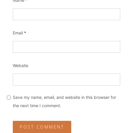
Name
*
Email
*
Website
Save my name, email, and website in this browser for
the next time I comment.