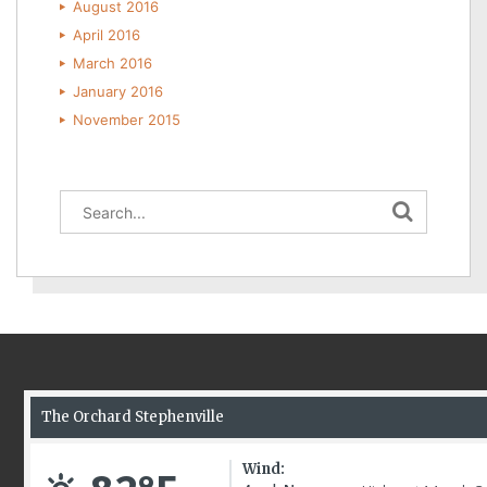
August 2016
April 2016
March 2016
January 2016
November 2015