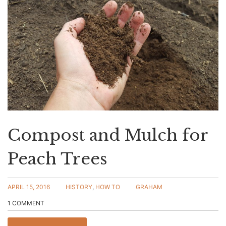
Compost and Mulch for
Peach Trees
APRIL 15, 2016
HISTORY
,
HOW TO
GRAHAM
1 COMMENT