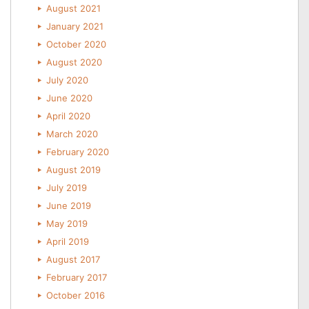
August 2021
January 2021
October 2020
August 2020
July 2020
June 2020
April 2020
March 2020
February 2020
August 2019
July 2019
June 2019
May 2019
April 2019
August 2017
February 2017
October 2016