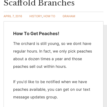
Scaffold Branches
APRIL 7, 2016
HISTORY
,
HOW TO
GRAHAM
5 COMMENTS
How To Get Peaches!
READ MORE
The orchard is still young, so we dont have
regular hours. In fact, we only pick peaches
about a dozen times a year and those
peaches sell out within hours.
If you'd like to be notified when we have
peaches available, you can get on our text
message updates group.