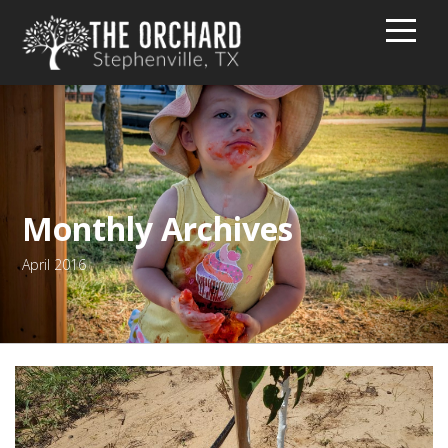
HOME
BUY PEACHES!
TEXT MESSAGE GROUP
Monthly Archives
April 2016