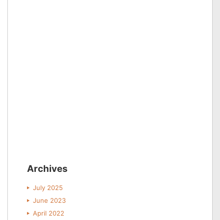
Archives
July 2025
June 2023
April 2022