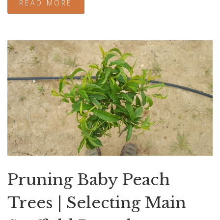
READ MORE
Pruning Baby Peach
Trees | Selecting Main