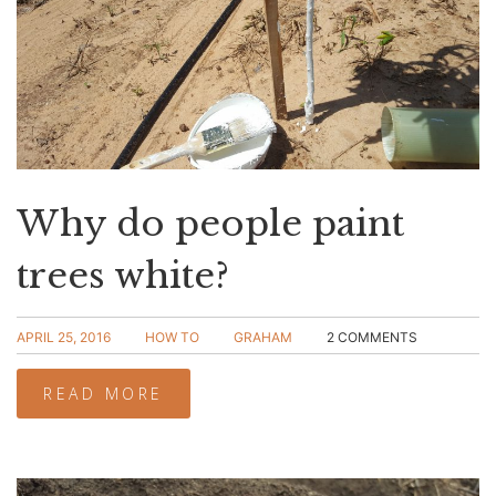
Why do people paint
trees white?
APRIL 25, 2016
HOW TO
GRAHAM
2 COMMENTS
READ MORE